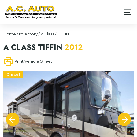
Home
/
Inventory
/
A Class
/
TIFFIN
A CLASS
TIFFIN
2012
Print Vehicle Sheet
Diesel