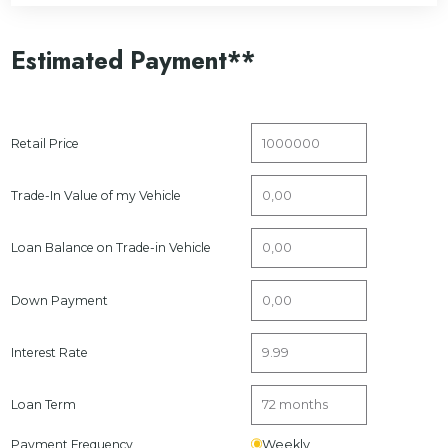
Estimated Payment**
Retail Price
Trade-In Value of my Vehicle
Loan Balance on Trade-in Vehicle
Down Payment
Interest Rate
Loan Term
Payment Frequency
Weekly