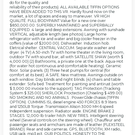
do for the quality and
reliability of their products). ALL AVAILABLE TIFFIN OPTIONS
HAVE BEEN ADDED TO THIS VR. Hardly found now on the
market, a lot of spaces and easy to maneuver. VR HIGH
QUALITÉ. FULL BODYPAINT Value for a new one over
$850,000.00. SUPERBLY MAINTAINED and SUPERBALLY
EQUIPPED. 4 large and deep extensions. Awning with sunshade
VERTICAL adjustable length (see photos) Large home
refrigerator with ice and water and big cooler freezer in the
coffers (value of $2000.00). Dishwasher. Induction hob.
Eletrical shelter. CENTRAL VACCUM. Separate washer and
dryer. (4 TV) A 50-inch TV with home theater in the living room,
outdoor TV with sound bar, all with SATELLITE SHAW (worth $
4,000.00) (2) Bathrooms, a private one at the back .Aqua-Hot
(for water hot continuous and comfortable heating). Ceramic
floor. Solar panels. (3) Three heat pumps for central (for
comfort at its best). A SAFE. New mattress. Awnings outside on
each window. Day blinds and night blinds. (4) chairs and table
extender. Sofa bed. Treatment for painting and antirust (worth
$ 3,000.00 invoice to the support). TAG Protection (Tracking
System $ 325.00) SHERLOCK Proctection (Chiseling $ 499.00)
NO SMOKING AND NO ANIMALS . PowerGlide chassis (TIFFIN
OPTION). CUMMINS ISL diesel engine 450 FORCES 8.9 liters
and 1250LB Torque .Transmission Alison 3000 MH 6 speed.
Independent suspension. Radiator aside. ENGINE BRAKE 2
STAGES. 12,000-lb trailer hitch. NEW TIRES. Intelligent steering
wheel (Several controls on the steering wheel). Chauffeur and
passenger seats and armchairs are made of leather (FLEXSTEEL
BRAND). Rear and side cameras. GPS, BLUETOOTH, XM radio,
USB jack, mp3 ect. OUR POLITICS, HONESTY TO THE