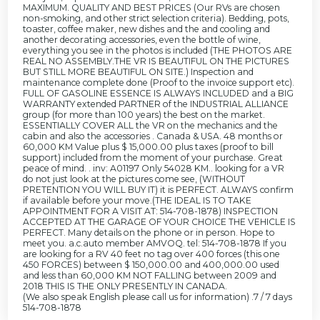
MAXIMUM. QUALITY AND BEST PRICES (Our RVs are chosen
non-smoking, and other strict selection criteria). Bedding, pots,
toaster, coffee maker, new dishes and the and cooling and
another decorating accessories, even the bottle of wine,
everything you see in the photos is included (THE PHOTOS ARE
REAL NO ASSEMBLY.THE VR IS BEAUTIFUL ON THE PICTURES
BUT STILL MORE BEAUTIFUL ON SITE.) Inspection and
maintenance complete done (Proof to the invoice support etc).
FULL OF GASOLINE ESSENCE IS ALWAYS INCLUDED and a BIG
WARRANTY extended PARTNER of the INDUSTRIAL ALLIANCE
group (for more than 100 years) the best on the market.
ESSENTIALLY COVER ALL the VR on the mechanics and the
cabin and also the accessories . Canada & USA. 48 months or
60,000 KM Value plus $ 15,000.00 plus taxes (proof to bill
support) included from the moment of your purchase. Great
peace of mind. . inv: A01197 Only 54028 KM.. looking for a VR
do not just look at the pictures come see, (WITHOUT
PRETENTION YOU WILL BUY IT) it is PERFECT. ALWAYS confirm
if available before your move.(THE IDEAL IS TO TAKE
APPOINTMENT FOR A VISIT AT: 514-708-1878) INSPECTION
ACCEPTED AT THE GARAGE OF YOUR CHOICE THE VEHICLE IS
PERFECT. Many details on the phone or in person. Hope to
meet you. a.c.auto member AMVOQ. tel: 514-708-1878 If you
are looking for a RV 40 feet no tag over 400 forces (this one
450 FORCES) between $ 150,000.00 and 400,000.00 used
and less than 60,000 KM NOT FALLING between 2009 and
2018 THIS IS THE ONLY PRESENTLY IN CANADA.
(We also speak English please call us for information) .7 / 7 days
514-708-1878