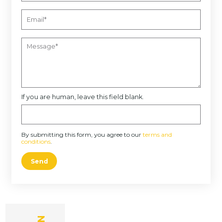
If you are human, leave this field blank.
By submitting this form, you agree to our
terms and
conditions
.
Send