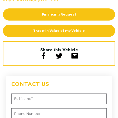
apply, or be accurate, in your situation.
Financing Request
Trade-In Value of my Vehicle
Share this Vehicle
CONTACT US