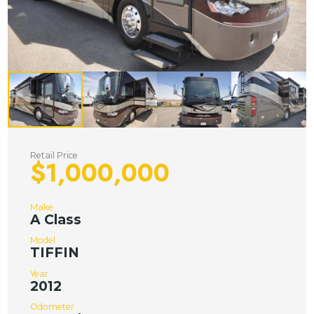
Retail Price
$1,000,000
Make
A Class
Model
TIFFIN
Year
2012
Odometer