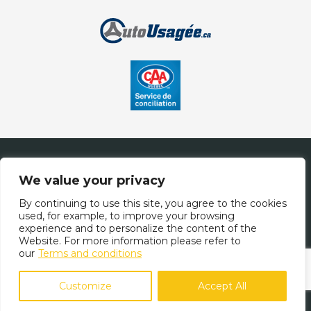
Contact Us
We value your privacy
By continuing to use this site, you agree to the cookies
used, for example, to improve your browsing
(514) 708-1878
experience and to personalize the content of the
Website. For more information please refer to
our
Terms and conditions
Terms and Conditions
| © All Rights Reserved 2026
Association des
marchands de véhicules d'occasion du Québec
AMVOQ is not
Customize
Accept All
responsible for the content, advertising and information
appearing on this site.