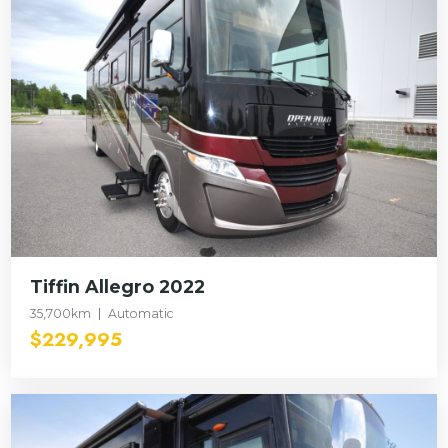
Tiffin Allegro 2022
35,700km
Automatic
$229,995