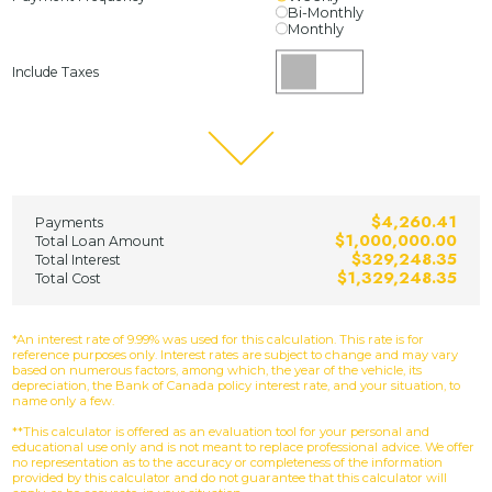
Bi-Monthly
Monthly
Include Taxes
$4,260.41
Payments
$1,000,000.00
Total Loan Amount
$329,248.35
Total Interest
$1,329,248.35
Total Cost
*An interest rate of 9.99% was used for this calculation. This rate is for
reference purposes only. Interest rates are subject to change and may vary
based on numerous factors, among which, the year of the vehicle, its
depreciation, the Bank of Canada policy interest rate, and your situation, to
name only a few.
**This calculator is offered as an evaluation tool for your personal and
educational use only and is not meant to replace professional advice. We offer
no representation as to the accuracy or completeness of the information
provided by this calculator and do not guarantee that this calculator will