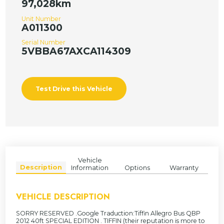
97,028km
Unit Number
A011300
Serial Number
5VBBA67AXCA114309
Test Drive this Vehicle
Vehicle
Description
Information
Options
Warranty
VEHICLE DESCRIPTION
SORRY RESERVED .Google Traduction:Tiffin Allegro Bus QBP
2012 40ft SPECIAL EDITION . TIFFIN (their reputation is more to