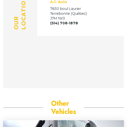
LOCATION
A.C. Auto
7830 boul Laurier
Terrebonne (Québec)
OUR
J7M 1W3
(514) 708-1878
Other
Vehicles