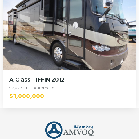
A Class TIFFIN 2012
97,028km
Automatic
$1,000,000